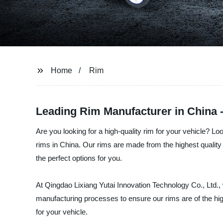
Home
Rim
Leading Rim Manufacturer in China
Are you looking for a high-quality rim for your vehicle? L
rims in China. Our rims are made from the highest quality 
the perfect options for you.
At Qingdao Lixiang Yutai Innovation Technology Co., Ltd.,
manufacturing processes to ensure our rims are of the high
for your vehicle.