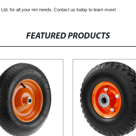
td. for all your rim needs. Contact us today to learn more!
FEATURED PRODUCTS