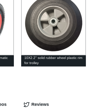
matic
10X2.2'' solid rubber wheel plastic rim
for trolley
eos
Reviews