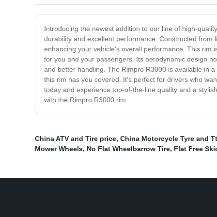
Introducing the newest addition to our line of high-qualit
durability and excellent performance. Constructed from l
enhancing your vehicle's overall performance. This rim i
for you and your passengers. Its aerodynamic design no
and better handling. The Rimpro R3000 is available in a 
this rim has you covered. It's perfect for drivers who wa
today and experience top-of-the-line quality and a stylis
with the Rimpro R3000 rim.
China ATV and Tire price
,
China Motorcycle Tyre and T
Mower Wheels
,
No Flat Wheelbarrow Tire
,
Flat Free Ski