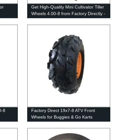
or
Get High-Quality Mini Cultivator Tiller
Wheels 4.00-8 from Factory Directly -
Shop Now!
0-8
Factory Direct 19x7-8 ATV Front
Wheels for Buggies & Go Karts