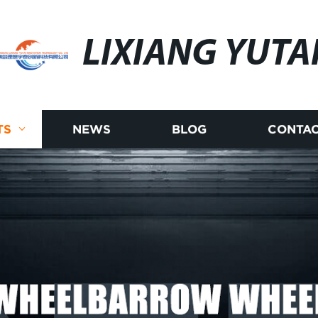
LIXIANG YUTA
TS
NEWS
BLOG
CONTAC