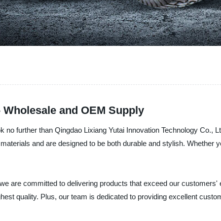
 - Wholesale and OEM Supply
ook no further than Qingdao Lixiang Yutai Innovation Technology Co., Lt
materials and are designed to be both durable and stylish. Whether yo
 we are committed to delivering products that exceed our customers'
est quality. Plus, our team is dedicated to providing excellent custom