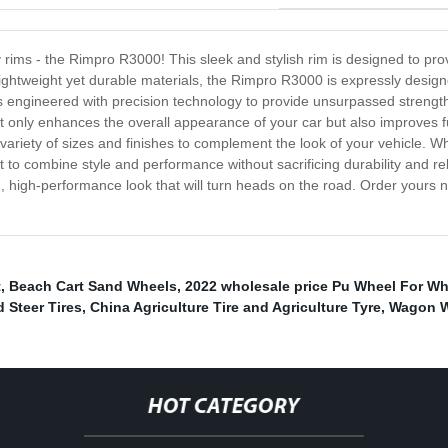
y rims - the Rimpro R3000! This sleek and stylish rim is designed to pro
ightweight yet durable materials, the Rimpro R3000 is expressly designe
s engineered with precision technology to provide unsurpassed strength
t only enhances the overall appearance of your car but also improves 
variety of sizes and finishes to complement the look of your vehicle. W
nt to combine style and performance without sacrificing durability and r
h, high-performance look that will turn heads on the road. Order yours 
t
,
Beach Cart Sand Wheels
,
2022 wholesale price Pu Wheel For W
d Steer Tires
,
China Agriculture Tire and Agriculture Tyre
,
Wagon W
HOT CATEGORY