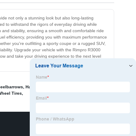
vide not only a stunning look but also long-lasting
d to withstand the rigors of everyday driving while
 and stability, ensuring a smooth and comfortable ride
fuel efficiency, providing you with maximum performance
hether you're outfitting a sporty coupe or a rugged SUV,
eliability. Upgrade your vehicle with the Rimpro R3000
now and take your driving experience to the next level
heelbarrows
,
Hand Cart Tires And Wheels
,
Metal Lawn
heel Tires
,