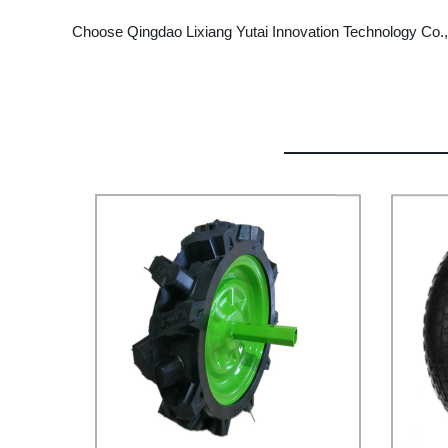
Choose Qingdao Lixiang Yutai Innovation Technology Co., L