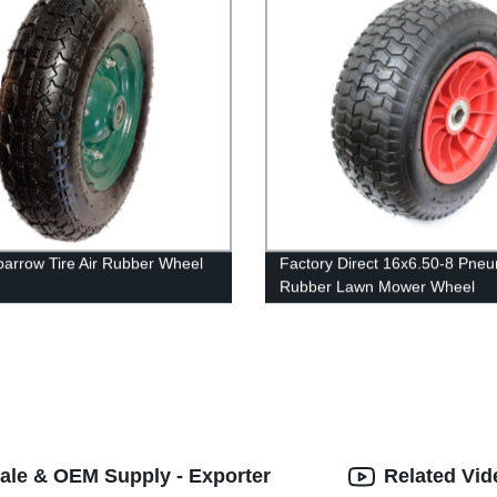
arrow Tire Air Rubber Wheel
Factory Direct 16x6.50-8 Pneu
Rubber Lawn Mower Wheel
ale & OEM Supply - Exporter
Related Vid