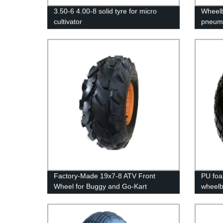
3.50-6 4.00-8 solid tyre for micro
Wheelb
cultivator
pneuma
Factory-Made 19x7-8 ATV Front
PU foa
Wheel for Buggy and Go-Kart
wheelb
Vehicles