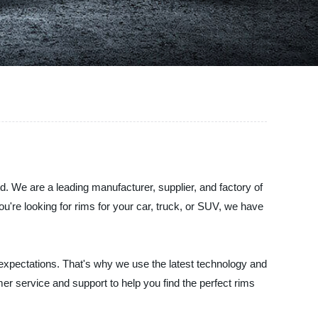
d. We are a leading manufacturer, supplier, and factory of
u're looking for rims for your car, truck, or SUV, we have
 expectations. That's why we use the latest technology and
er service and support to help you find the perfect rims