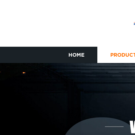
HOME
PRODUC