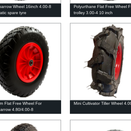
arrow Wheel 16inch 4.00-8
Polyurthane Flat Free Wheel F
tic spare tyre
trolley 3.00-4 10 inch
m Flat Free Wheel For
Mini Cultivator Tiller Wheel 4.0
arrow 4.80/4.00-8