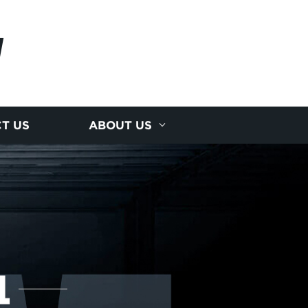
I
T US
ABOUT US