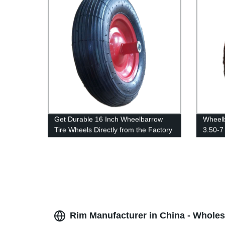
Get Durable 16 Inch Wheelbarrow
Wheelb
Tire Wheels Directly from the Factory
3.50-7
Rim Manufacturer in China - Wholes