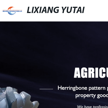
LIXIANG YUTAI