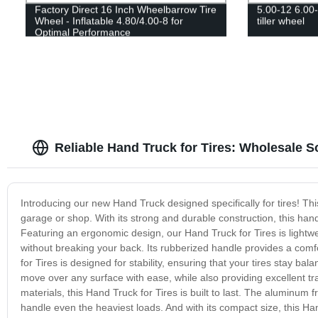
Factory Direct 16 Inch Wheelbarrow Tire
5.00-12 6.00-1
Wheel - Inflatable 4.80/4.00-8 for
tiller wheel
Optimal Performance
Reliable Hand Truck for Tires: Wholesale 
Introducing our new Hand Truck designed specifically for tires! Thi
garage or shop. With its strong and durable construction, this hand 
Featuring an ergonomic design, our Hand Truck for Tires is lightw
without breaking your back. Its rubberized handle provides a comfo
for Tires is designed for stability, ensuring that your tires stay
move over any surface with ease, while also providing excellent tra
materials, this Hand Truck for Tires is built to last. The aluminum 
handle even the heaviest loads. And with its compact size, this Han