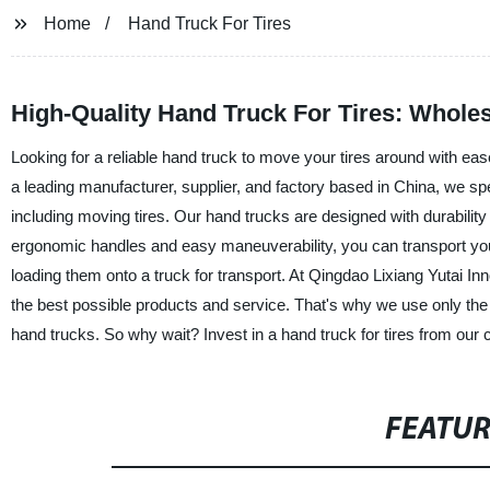
Home
Hand Truck For Tires
High-Quality Hand Truck For Tires: Whole
Looking for a reliable hand truck to move your tires around with ea
a leading manufacturer, supplier, and factory based in China, we spec
including moving tires. Our hand trucks are designed with durabilit
ergonomic handles and easy maneuverability, you can transport you
loading them onto a truck for transport. At Qingdao Lixiang Yutai I
the best possible products and service. That's why we use only the 
hand trucks. So why wait? Invest in a hand truck for tires from our
FEATU