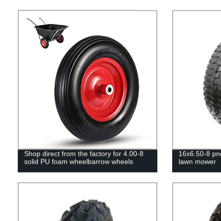
Shop direct from the factory for 4.00-8
16x6.50-8 pn
solid PU foam wheelbarrow wheels
lawn mower