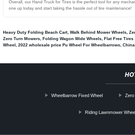
Overall, our Hand Truck for Tires is the perfect tool for any mech
one up today and start taking the hassle out of tire maintenance!
Heavy Duty Folding Beach Cart
,
Walk Behind Mower Wheels
,
Ze
Zero Turn Mowers
,
Folding Wagon Wide Wheels
,
Flat Free Tire
Wheel
,
2022 wholesale price Pu Wheel For Wheelbarrows
,
China 
HO
Wheelbarrow Fixed Wheel
Zero
Riding Lawnmower Whee