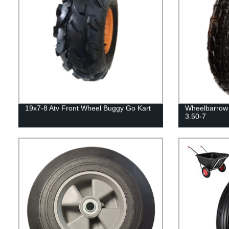
19x7-8 Atv Front Wheel Buggy Go Kart
Wheelbarrow 
3.50-7