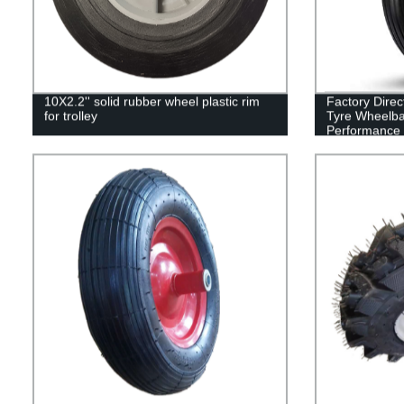
10X2.2'' solid rubber wheel plastic rim
Factory Dire
for trolley
Tyre Wheelba
Performance